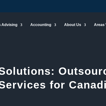
 Advising
Accounting
About Us
Areas
Solutions: Outsour
Services for Canad