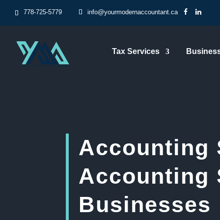
778-725-5779
info@yourmodernaccountant.ca
Tax Services
Business
Accounting 
Accounting 
Businesses