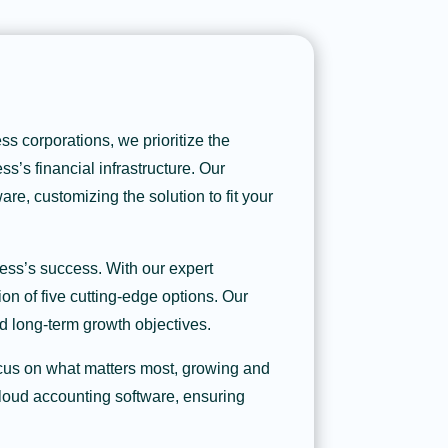
s corporations, we prioritize the
ss’s financial infrastructure. Our
re, customizing the solution to fit your
ess’s success. With our expert
on of five cutting-edge options. Our
d long-term growth objectives.
ocus on what matters most, growing and
cloud accounting software, ensuring