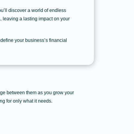
u’ll discover a world of endless
s, leaving a lasting impact on your
define your business’s financial
ange between them as you grow your
ng for only what it needs.