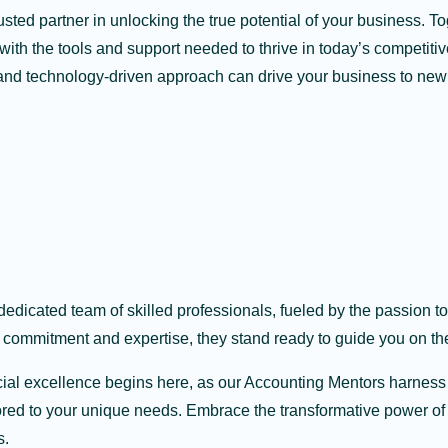
sted partner in unlocking the true potential of your business. T
ith the tools and support needed to thrive in today’s competiti
and technology-driven approach can drive your business to new
dedicated team of skilled professionals, fueled by the passion 
 commitment and expertise, they stand ready to guide you on th
cial excellence begins here, as our Accounting Mentors harness
lored to your unique needs. Embrace the transformative power o
s.