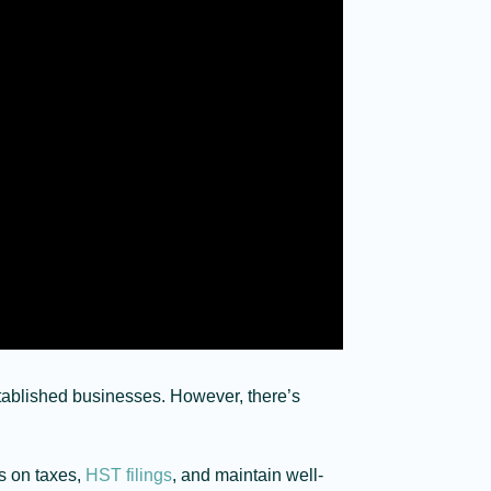
tablished businesses. However, there’s
gs on taxes,
HST filings
, and maintain well-