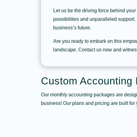
Let us be the driving force behind your
possibilities and unparalleled support. 
business’s future.
Are you ready to embark on this empow
landscape. Contact us now and witness
Custom Accounting
Our monthly accounting packages are design
business! Our plans and pricing are built for