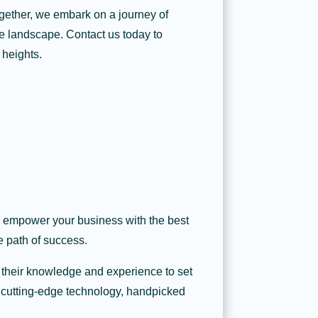
ogether, we embark on a journey of
ve landscape. Contact us today to
 heights.
to empower your business with the best
e path of success.
 their knowledge and experience to set
f cutting-edge technology, handpicked