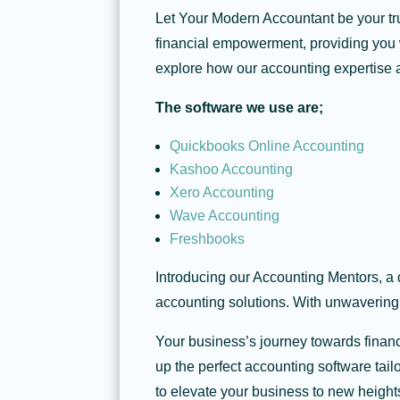
Let Your Modern Accountant be your tru
financial empowerment, providing you w
explore how our accounting expertise 
The software we use are;
Quickbooks Online Accounting
Kashoo Accounting
Xero Accounting
Wave Accounting
Freshbooks
Introducing our Accounting Mentors, a 
accounting solutions. With unwavering
Your business’s journey towards finan
up the perfect accounting software tai
to elevate your business to new height