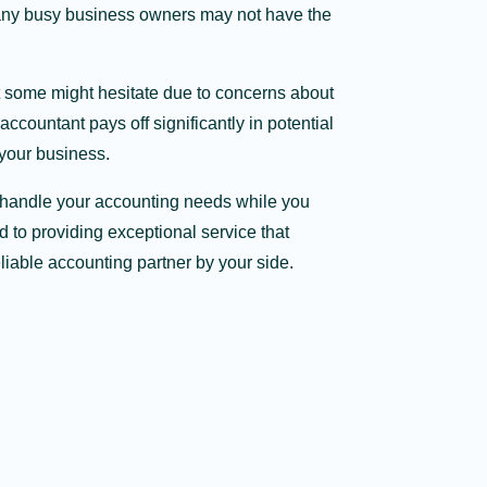
many busy business owners may not have the
t some might hesitate due to concerns about
accountant pays off significantly in potential
 your business.
us handle your accounting needs while you
 to providing exceptional service that
iable accounting partner by your side.