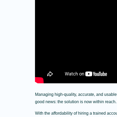
Managing high-quality, accurate, and usable
good news: the solution is now within reach.
With the affordability of hiring a trained a