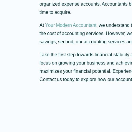
organized expense accounts. Accountants br
time to acquire.
At
Your Modern Accountant
, we understand 
the cost of accounting services. However, we h
savings; second, our accounting services are
Take the first step towards financial stabil
focus on growing your business and achievin
maximizes your financial potential. Experien
Contact us today to explore how our account