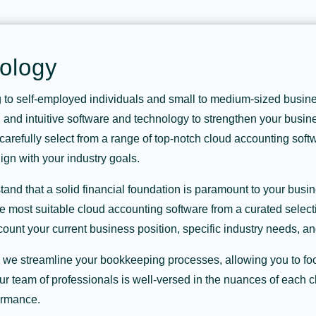
ology
g to self-employed individuals and small to medium-sized busines
e, and intuitive software and technology to strengthen your busine
arefully select from a range of top-notch cloud accounting softwa
gn with your industry goals.
nd that a solid financial foundation is paramount to your busin
e most suitable cloud accounting software from a curated selecti
ount your current business position, specific industry needs, an
, we streamline your bookkeeping processes, allowing you to f
ur team of professionals is well-versed in the nuances of each 
ormance.