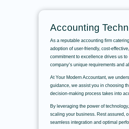
Accounting Techn
As a reputable accounting firm caterin
adoption of user-friendly, cost-effectiv
commitment to excellence drives us to c
company’s unique requirements and ali
At Your Modern Accountant, we understa
guidance, we assist you in choosing th
decision-making process takes into acc
By leveraging the power of technology
scaling your business. Rest assured, o
seamless integration and optimal perf