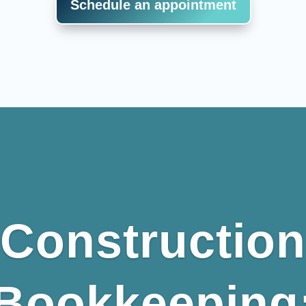
Schedule an appointment
Construction
Bookkeeping