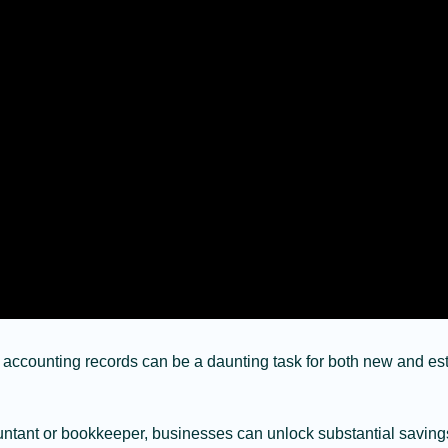
 accounting records can be a daunting task for both new and es
ccountant or bookkeeper, businesses can unlock substantial savin