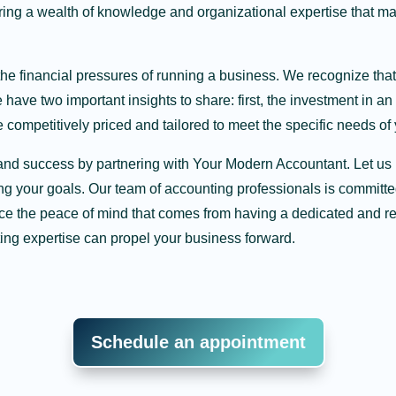
ing a wealth of knowledge and organizational expertise that 
the financial pressures of running a business. We recognize tha
ave two important insights to share: first, the investment in an 
 competitively priced and tailored to meet the specific needs of
ity and success by partnering with Your Modern Accountant. Let 
g your goals. Our team of accounting professionals is committed
ce the peace of mind that comes from having a dedicated and rel
ing expertise can propel your business forward.
Schedule an appointment