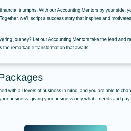
 financial triumphs. With our Accounting Mentors by your side, yo
Together, we’ll script a success story that inspires and motivate
ering journey? Let our Accounting Mentors take the lead and re
 the remarkable transformation that awaits.
 Packages
ed with all levels of business in mind, and you are able to ch
 your business, giving your business only what it needs and payi