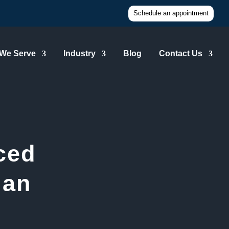
Schedule an appointment
 We Serve
Industry
Blog
Contact Us
ced
ian