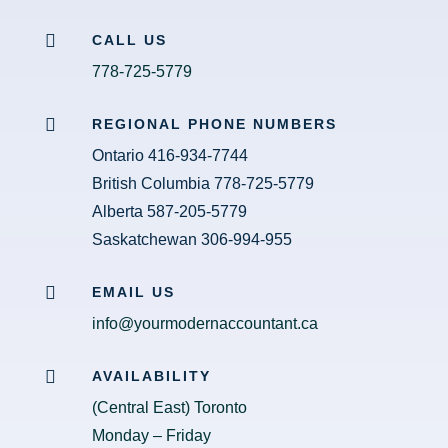

CALL US
778-725-5779

REGIONAL PHONE NUMBERS
Ontario 416-934-7744
British Columbia 778-725-5779
Alberta 587-205-5779
Saskatchewan 306-994-955

EMAIL US
info@yourmodernaccountant.ca

AVAILABILITY
(Central East) Toronto
Monday – Friday