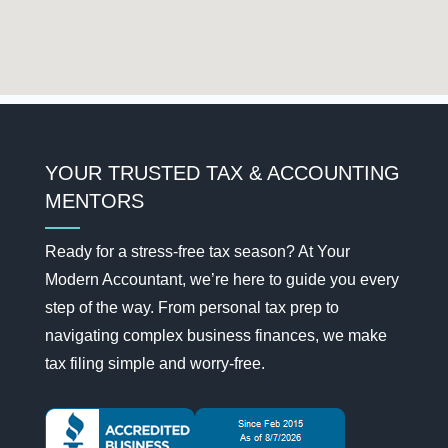
YOUR TRUSTED TAX & ACCOUNTING
MENTORS
Ready for a stress-free tax season? At Your
Modern Accountant, we’re here to guide you every
step of the way. From personal tax prep to
navigating complex business finances, we make
tax filing simple and worry-free.