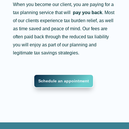
When you become our client, you are paying for a
tax planning service that will
pay you back
. Most
of our clients experience tax burden relief, as well
as time saved and peace of mind. Our fees are
often paid back through the reduced tax liability
you will enjoy as part of our planning and
legitimate tax savings strategies.
Schedule an appointment