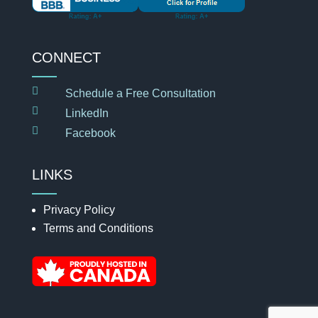
CONNECT

Schedule a Free Consultation

LinkedIn

Facebook
LINKS
Privacy Policy
Terms and Conditions