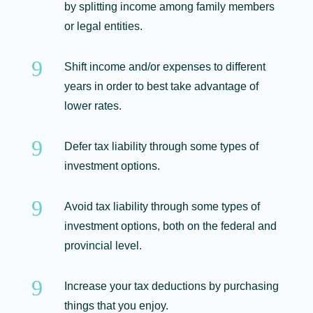
by splitting income among family members
or legal entities.
9
Shift income and/or expenses to different
years in order to best take advantage of
lower rates.
9
Defer tax liability through some types of
investment options.
9
Avoid tax liability through some types of
investment options, both on the federal and
provincial level.
9
Increase your tax deductions by purchasing
things that you enjoy.