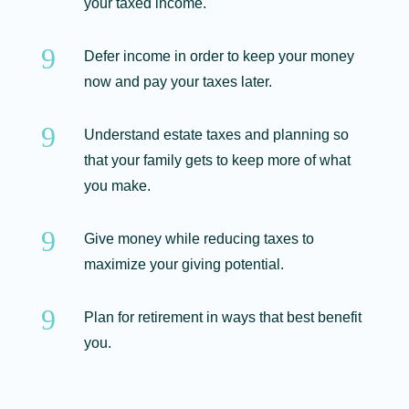
your taxed income.
9
Defer income in order to keep your money
now and pay your taxes later.
9
Understand estate taxes and planning so
that your family gets to keep more of what
you make.
9
Give money while reducing taxes to
maximize your giving potential.
9
Plan for retirement in ways that best benefit
you.