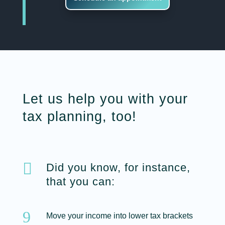
Let us help you with your
tax planning, too!

Did you know, for instance,
that you can:
9
Move your income into lower tax brackets