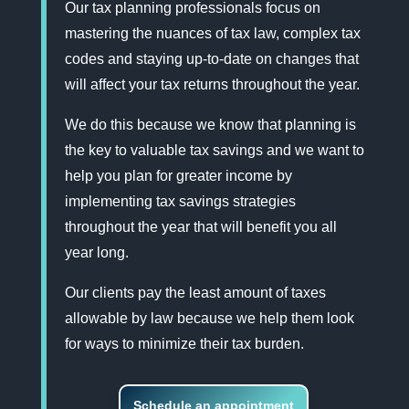
Our tax planning professionals focus on
mastering the nuances of tax law, complex tax
codes and staying up-to-date on changes that
will affect your tax returns throughout the year.
We do this because we know that planning is
the key to valuable tax savings and we want to
help you plan for greater income by
implementing tax savings strategies
throughout the year that will benefit you all
year long.
Our clients pay the least amount of taxes
allowable by law because we help them look
for ways to minimize their tax burden.
Schedule an appointment