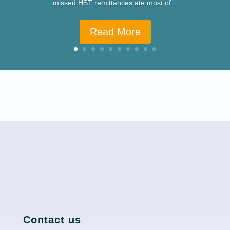
missed HST remittances ate most of...
Read More
Contact us