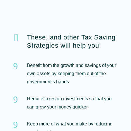

These, and other Tax Saving
Strategies will help you:
9
Benefit from the growth and savings of your
own assets by keeping them out of the
government’s hands.
9
Reduce taxes on investments so that you
can grow your money quicker.
9
Keep more of what you make by reducing