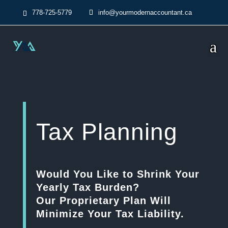
778-725-5779
info@yourmodernaccountant.ca
Tax Planning
Would You Like to Shrink Your
Yearly Tax Burden?
Our Proprietary Plan Will
Minimize Your Tax Liability.