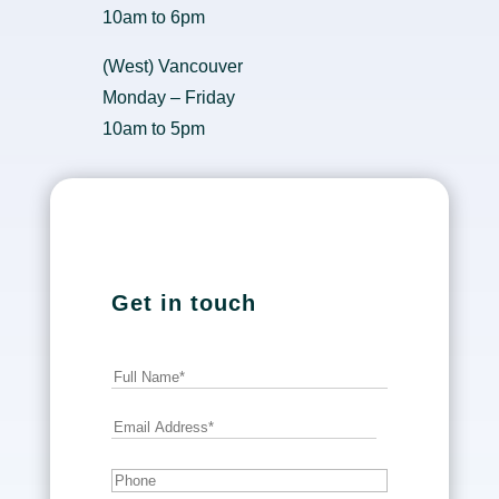
10am to 6pm
(West) Vancouver
Monday – Friday
10am to 5pm
Get in touch