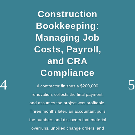
Construction
Bookkeeping:
Managing Job
Costs, Payroll,
and CRA
Compliance
A contractor finishes a $200,000
renovation, collects the final payment,
and assumes the project was profitable.
Three months later, an accountant pulls
the numbers and discovers that material
overruns, unbilled change orders, and